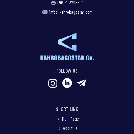
+98-31-32116300
info@kahrobagostar.com
FOLLOW US
SHORT LINK
Main Page
About Us