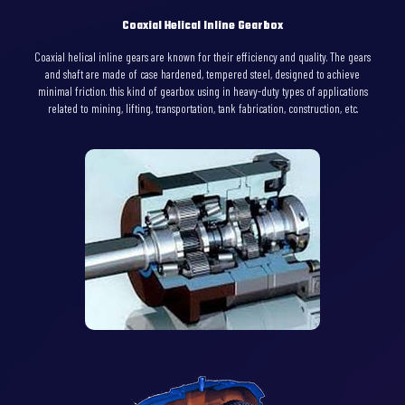
Coaxial Helical Inline Gearbox
Coaxial helical inline gears are known for their efficiency and quality. The gears
and shaft are made of case hardened, tempered steel, designed to achieve
minimal friction. this kind of gearbox using in heavy-duty types of applications
related to mining, lifting, transportation, tank fabrication, construction, etc.