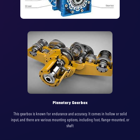
Planetary Gearbox
This gearbox is known for endurance and accuracy. It comes in hollow or solid
input, and there are various mounting options, including foot, flange-mounted, or
shaft