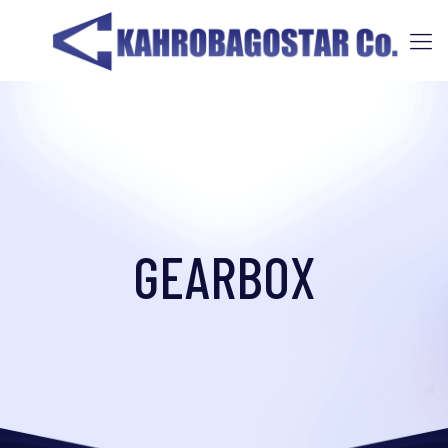
GEARBOX