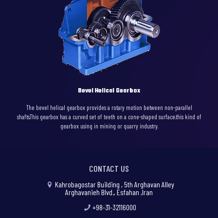
Bevel Helical Gearbox
The bevel helical gearbox provides a rotary motion between non-parallel
shafts.This gearbox has a curved set of teeth on a cone-shaped surface.this kind of
gearbox using in mining or quarry industry.
CONTACT US
Kahrobagostar Building , 5th Arghavan Alley
Arghavanieh Blvd., Esfahan ,Iran
+98-31-32116000