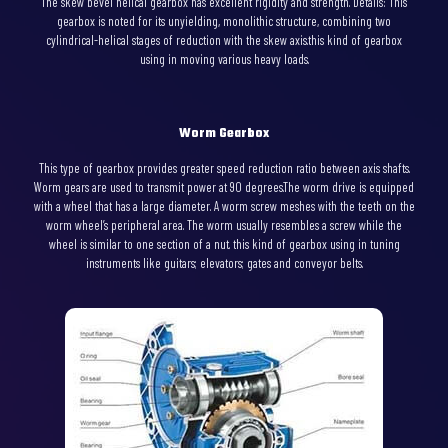
The skew bevel helical gearbox has excellent rigidity and strength. Details: This
gearbox is noted for its unyielding, monolithic structure, combining two
cylindrical-helical stages of reduction with the skew axis.this kind of gearbox
using in moving various heavy loads.
Worm Gearbox
This type of gearbox provides greater speed reduction ratio between axis shafts.
Worm gears are used to transmit power at 90 degrees.The worm drive is equipped
with a wheel that has a large diameter. A worm screw meshes with the teeth on the
worm wheel’s peripheral area. The worm usually resembles a screw while the
wheel is similar to one section of a nut. this kind of gearbox using in tuning
instruments like guitars; elevators; gates and conveyor belts.