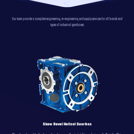
Our team provide a complete engineering, re-engineering and supply services for all brands and
types of industrial gearboxes:
Skew Bevel Helical Gearbox